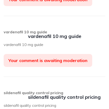
vardenafil 10 mg guide
vardenafil 10 mg guide
vardenafil 10 mg guide
Your comment is awaiting moderation
sildenafil quality control pricing
sildenafil quality control pricing
sildenafil quality control pricing