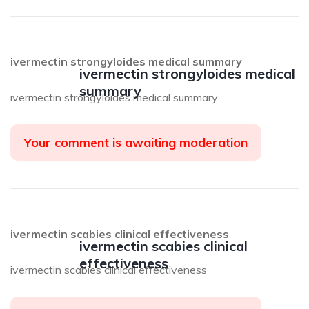
ivermectin strongyloides medical summary
ivermectin strongyloides medical
summary
ivermectin strongyloides medical summary
Your comment is awaiting moderation
ivermectin scabies clinical effectiveness
ivermectin scabies clinical
effectiveness
ivermectin scabies clinical effectiveness