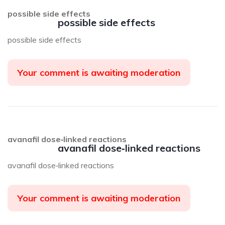
possible side effects
possible side effects
possible side effects
Your comment is awaiting moderation
avanafil dose‑linked reactions
avanafil dose‑linked reactions
avanafil dose‑linked reactions
Your comment is awaiting moderation