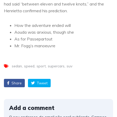
had said “between eleven and twelve knots,” and the
Henrietta confirmed his prediction.
How the adventure ended will
Aouda was anxious, though she
As for Passepartout
Mr. Fogg’s manoeuvre
sedan
speed
sport
supercars
suv
Share
Tweet
Add a comment