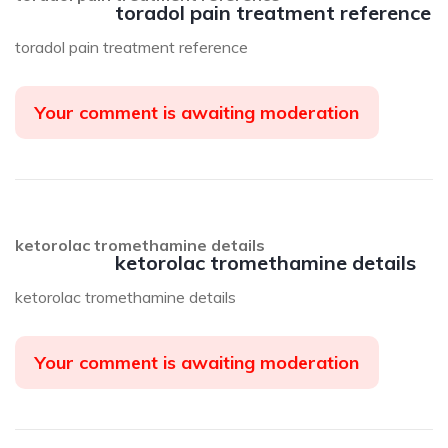
toradol pain treatment reference
toradol pain treatment reference
Your comment is awaiting moderation
ketorolac tromethamine details
ketorolac tromethamine details
ketorolac tromethamine details
Your comment is awaiting moderation