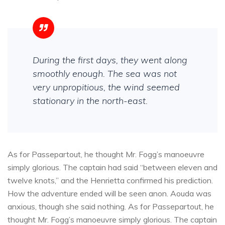
During the first days, they went along
smoothly enough. The sea was not
very unpropitious, the wind seemed
stationary in the north-east.
As for Passepartout, he thought Mr. Fogg’s manoeuvre
simply glorious. The captain had said “between eleven and
twelve knots,” and the Henrietta confirmed his prediction.
How the adventure ended will be seen anon. Aouda was
anxious, though she said nothing. As for Passepartout, he
thought Mr. Fogg’s manoeuvre simply glorious. The captain