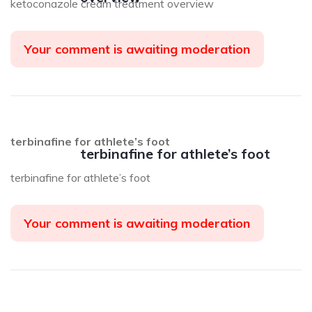
ketoconazole cream treatment overview
Your comment is awaiting moderation
terbinafine for athlete’s foot
terbinafine for athlete’s foot
terbinafine for athlete’s foot
Your comment is awaiting moderation