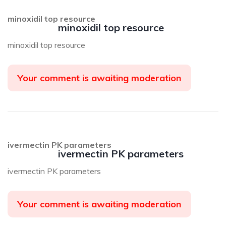
minoxidil top resource
minoxidil top resource
minoxidil top resource
Your comment is awaiting moderation
ivermectin PK parameters
ivermectin PK parameters
ivermectin PK parameters
Your comment is awaiting moderation