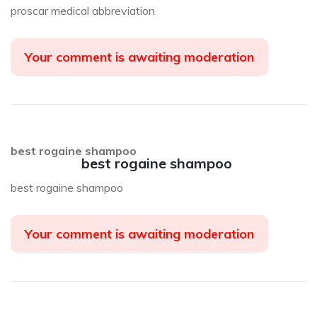
proscar medical abbreviation
Your comment is awaiting moderation
best rogaine shampoo
best rogaine shampoo
best rogaine shampoo
Your comment is awaiting moderation