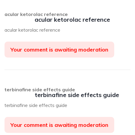
acular ketorolac reference
acular ketorolac reference
acular ketorolac reference
Your comment is awaiting moderation
terbinafine side effects guide
terbinafine side effects guide
terbinafine side effects guide
Your comment is awaiting moderation