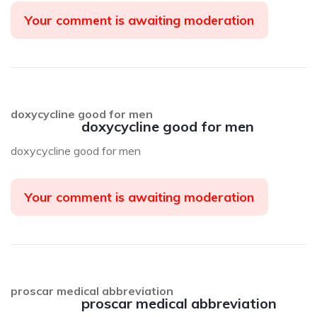
Your comment is awaiting moderation
doxycycline good for men
doxycycline good for men
doxycycline good for men
Your comment is awaiting moderation
proscar medical abbreviation
proscar medical abbreviation