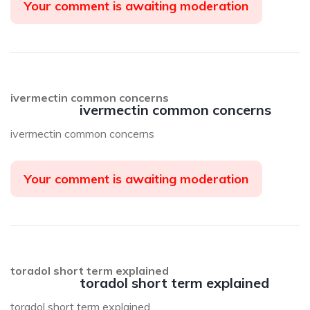
Your comment is awaiting moderation
ivermectin common concerns
ivermectin common concerns
ivermectin common concerns
Your comment is awaiting moderation
toradol short term explained
toradol short term explained
toradol short term explained