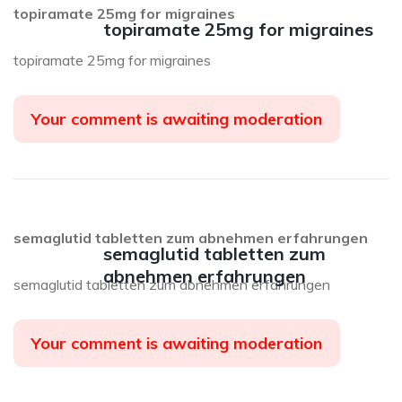
topiramate 25mg for migraines
topiramate 25mg for migraines
topiramate 25mg for migraines
Your comment is awaiting moderation
semaglutid tabletten zum abnehmen erfahrungen
semaglutid tabletten zum
abnehmen erfahrungen
semaglutid tabletten zum abnehmen erfahrungen
Your comment is awaiting moderation