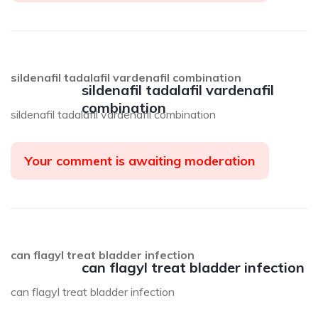
sildenafil tadalafil vardenafil combination
sildenafil tadalafil vardenafil
combination
sildenafil tadalafil vardenafil combination
Your comment is awaiting moderation
can flagyl treat bladder infection
can flagyl treat bladder infection
can flagyl treat bladder infection