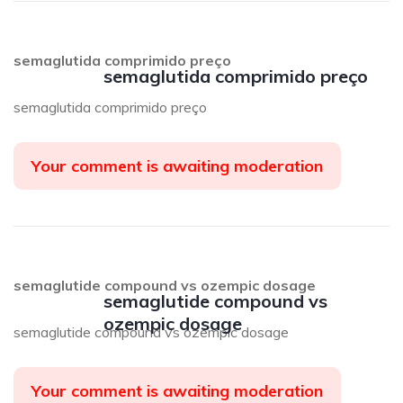
semaglutida comprimido preço
semaglutida comprimido preço
semaglutida comprimido preço
Your comment is awaiting moderation
semaglutide compound vs ozempic dosage
semaglutide compound vs
ozempic dosage
semaglutide compound vs ozempic dosage
Your comment is awaiting moderation