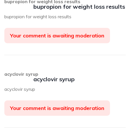
bupropion for weight loss results
bupropion for weight loss results
bupropion for weight loss results
Your comment is awaiting moderation
acyclovir syrup
acyclovir syrup
acyclovir syrup
Your comment is awaiting moderation