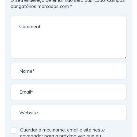
O seu endereço de email não será publicado.
Campos
obrigatórios marcados com
*
Guardar o meu nome, email e site neste
navegador para a próxima vez que eu