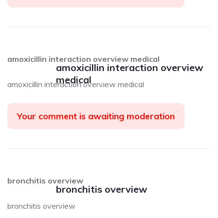
amoxicillin interaction overview medical
amoxicillin interaction overview
medical
amoxicillin interaction overview medical
Your comment is awaiting moderation
bronchitis overview
bronchitis overview
bronchitis overview