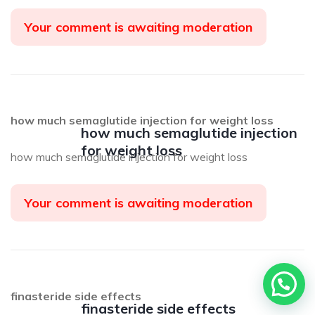
Your comment is awaiting moderation
how much semaglutide injection for weight loss
how much semaglutide injection
for weight loss
how much semaglutide injection for weight loss
Your comment is awaiting moderation
Precisa de ajuda?
finasteride side effects
finasteride side effects