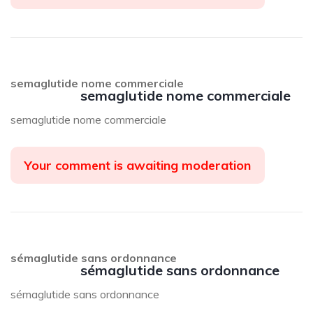
semaglutide nome commerciale
semaglutide nome commerciale
semaglutide nome commerciale
Your comment is awaiting moderation
sémaglutide sans ordonnance
sémaglutide sans ordonnance
sémaglutide sans ordonnance