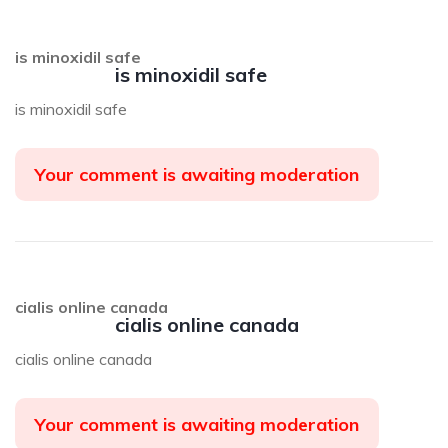
is minoxidil safe
is minoxidil safe
is minoxidil safe
Your comment is awaiting moderation
cialis online canada
cialis online canada
cialis online canada
Your comment is awaiting moderation