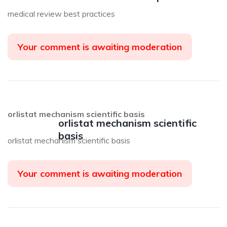
medical review best practices
Your comment is awaiting moderation
orlistat mechanism scientific basis
orlistat mechanism scientific
basis
orlistat mechanism scientific basis
Your comment is awaiting moderation