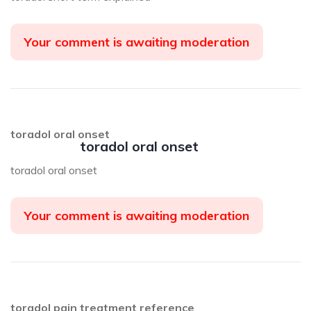
Your comment is awaiting moderation
toradol oral onset
toradol oral onset
toradol oral onset
Your comment is awaiting moderation
toradol pain treatment reference