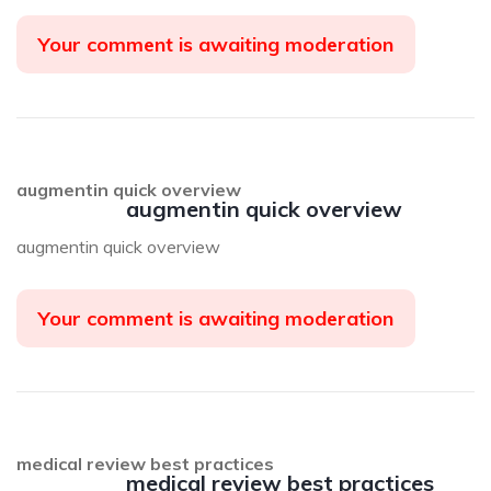
Your comment is awaiting moderation
augmentin quick overview
augmentin quick overview
augmentin quick overview
Your comment is awaiting moderation
medical review best practices
medical review best practices