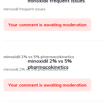
minoxidil frequent issues
minoxidil frequent issues
Your comment is awaiting moderation
minoxidil 2% vs 5% pharmacokinetics
minoxidil 2% vs 5%
pharmacokinetics
minoxidil 2% vs 5% pharmacokinetics
Your comment is awaiting moderation