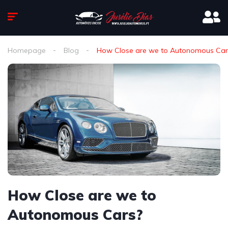
Homepage
Blog
How Close are we to Autonomous Car
How Close are we to
Autonomous Cars?