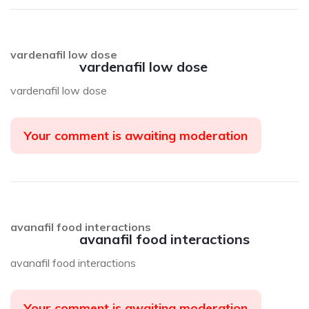
vardenafil low dose
vardenafil low dose
vardenafil low dose
Your comment is awaiting moderation
avanafil food interactions
avanafil food interactions
avanafil food interactions
Your comment is awaiting moderation