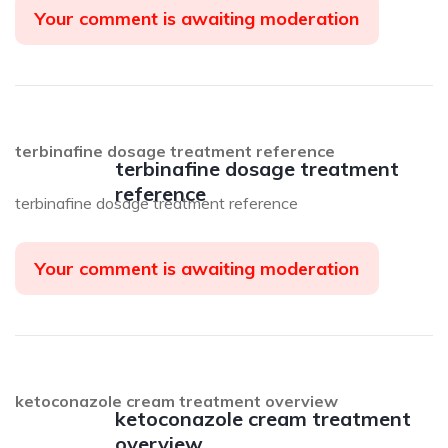
Your comment is awaiting moderation
terbinafine dosage treatment reference
terbinafine dosage treatment
reference
terbinafine dosage treatment reference
Your comment is awaiting moderation
ketoconazole cream treatment overview
ketoconazole cream treatment
overview