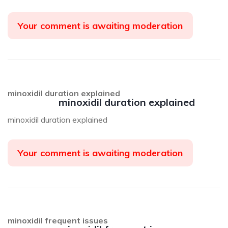
Your comment is awaiting moderation
minoxidil duration explained
minoxidil duration explained
minoxidil duration explained
Your comment is awaiting moderation
minoxidil frequent issues