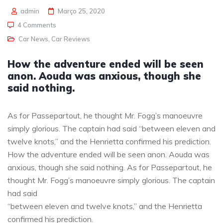
admin
Março 25, 2020
4 Comments
Car News
,
Car Reviews
How the adventure ended will be seen
anon. Aouda was anxious, though she
said nothing.
As for Passepartout, he thought Mr. Fogg’s manoeuvre
simply glorious. The captain had said “between eleven and
twelve knots,” and the Henrietta confirmed his prediction.
How the adventure ended will be seen anon. Aouda was
anxious, though she said nothing. As for Passepartout, he
thought Mr. Fogg’s manoeuvre simply glorious. The captain
had said
“between eleven and twelve knots,” and the Henrietta
confirmed his prediction.