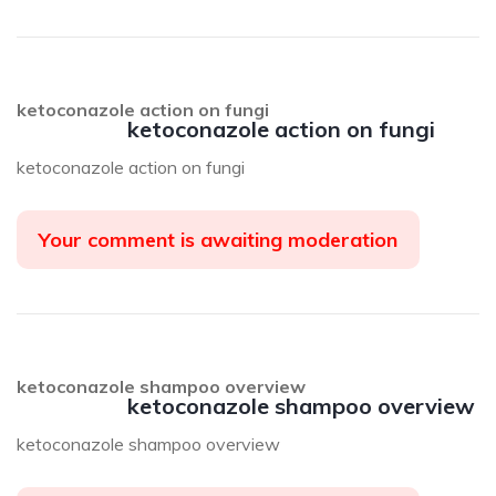
ketoconazole action on fungi
ketoconazole action on fungi
ketoconazole action on fungi
Your comment is awaiting moderation
ketoconazole shampoo overview
ketoconazole shampoo overview
ketoconazole shampoo overview