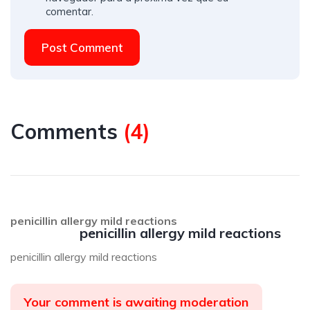
comentar.
Post Comment
Comments
(
4
)
penicillin allergy mild reactions
penicillin allergy mild reactions
penicillin allergy mild reactions
Your comment is awaiting moderation